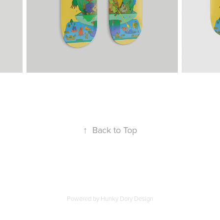
↑
Back to Top
Powered by Hunky Dory Design