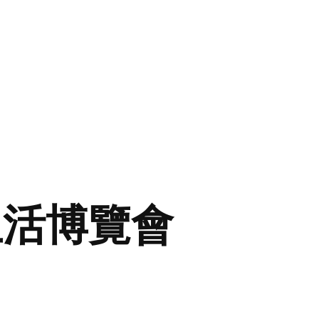
生活博覽會