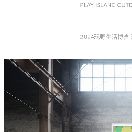
PLAY ISLAND OUT
2024玩野生活博會