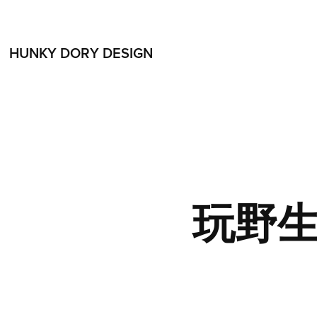
HUNKY DORY DESIGN
玩野