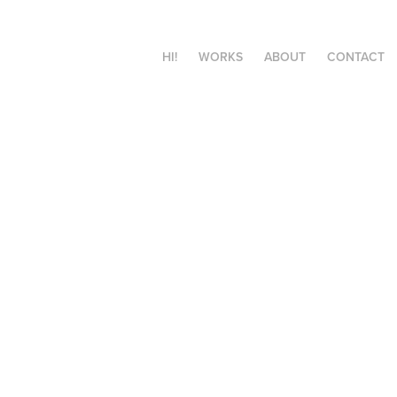
HI!
WORKS
ABOUT
CONTACT