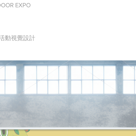
DOOR EXPO
 活動視覺設計