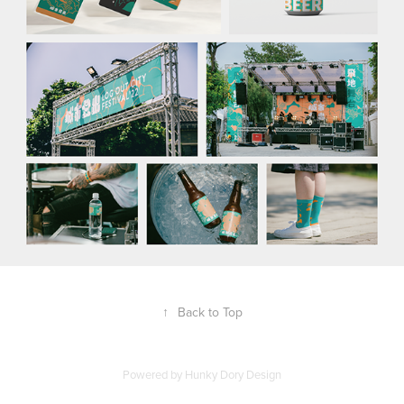
↑
Back to Top
Powered by Hunky Dory Design