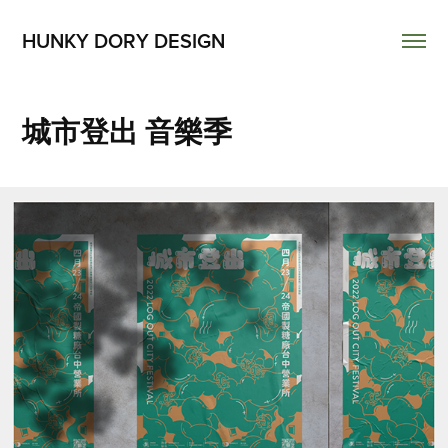
HUNKY DORY DESIGN
城市登出 音樂季